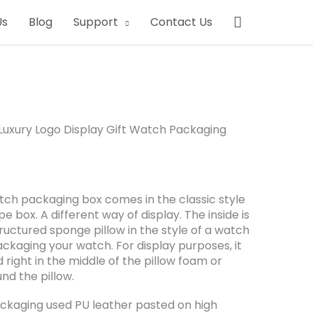
Search
Us
Blog
Support
Contact Us
uxury Logo Display Gift Watch Packaging
atch packaging box comes in the classic style
e box. A different way of display. The inside is
tructured sponge pillow in the style of a watch
ackaging your watch. For display purposes, it
right in the middle of the pillow foam or
d the pillow.
ckaging used PU leather pasted on high