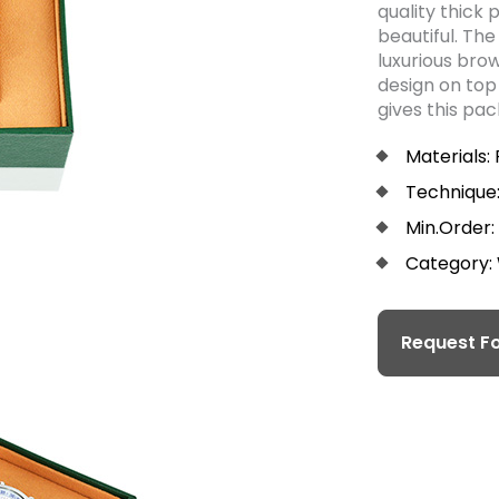
quality thick 
beautiful. The
luxurious bro
design on top 
gives this pa
Materials:
Technique:
Min.Order:
Category:
Request Fo