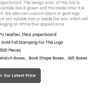
paperboard. The design color of this box is
 outside box is green and the inside inner it is
wn. We also can custom black or gold logo
of teh outside box or inside the box, which will
ckaging an attractive appearance.
 PU Leather, thick paperboard
 Gold Foil Stamping For The Logo
 500 Pieces
 Watch Boxes、Book Shape Boxes、Gift Boxes
r Our Latest Price