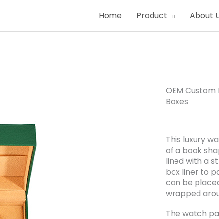
Home
Product
About 
OEM Custom L
Boxes
This luxury w
of a book shap
lined with a s
box liner to p
can be placed 
wrapped aroun
The watch pa