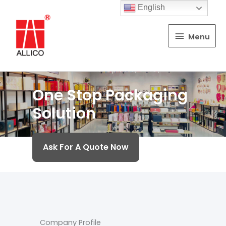
English
Menu
Menu
One Stop Packaging
Solution
Ask For A Quote Now
Company Profile