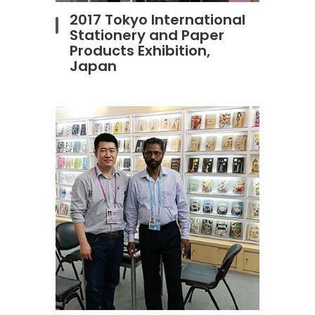
2017 Tokyo International
Stationery and Paper
Products Exhibition,
Japan