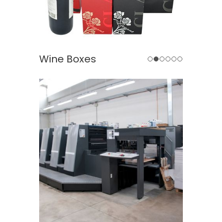
 Boxes
Jewelry Boxes