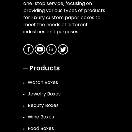
one-stop service, focusing on
providing various types of products
for luxury custom paper boxes to
meet the needs of different
industries and purposes.
Products
Watch Boxes
Jewelry Boxes
Beauty Boxes
Wine Boxes
Food Boxes