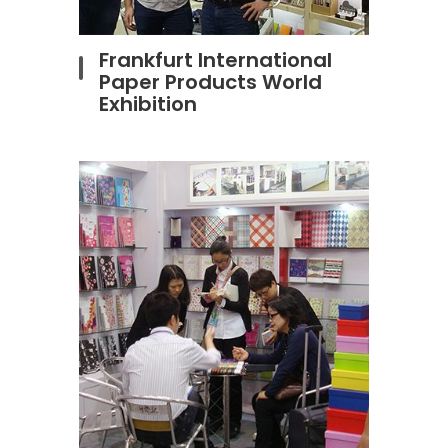
Frankfurt International
Paper Products World
Exhibition