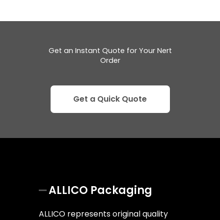
Get an Instant Quote for Your Nert
Order
Get a Quick Quote
ALLICO Packaging
ALLICO represents original quality