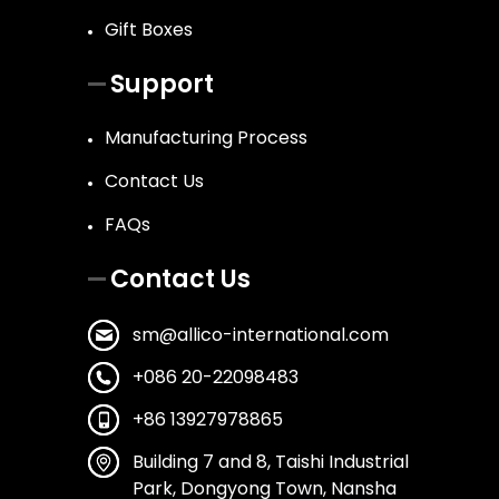
Gift Boxes
Support
Manufacturing Process
Contact Us
FAQs
Contact Us
sm@allico-international.com
+086 20-22098483
+86 13927978865
Building 7 and 8, Taishi Industrial
Park, Dongyong Town, Nansha