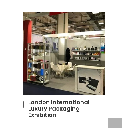
London International
Luxury Packaging
Exhibition