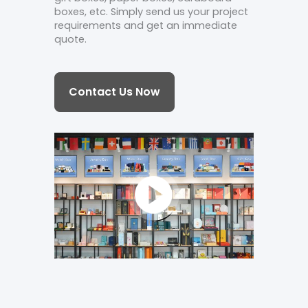
boxes, etc. Simply send us your project
requirements and get an immediate
quote.
Contact Us Now