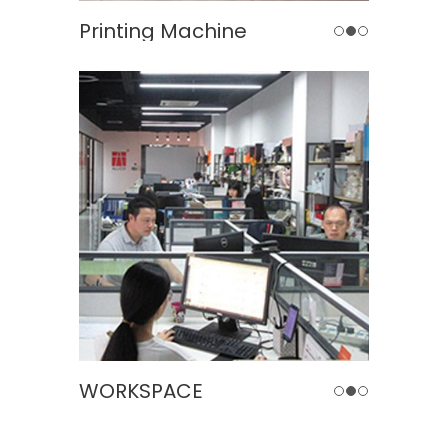
inting Machine
Automatic Formi
WORKSPACE
MEERIN