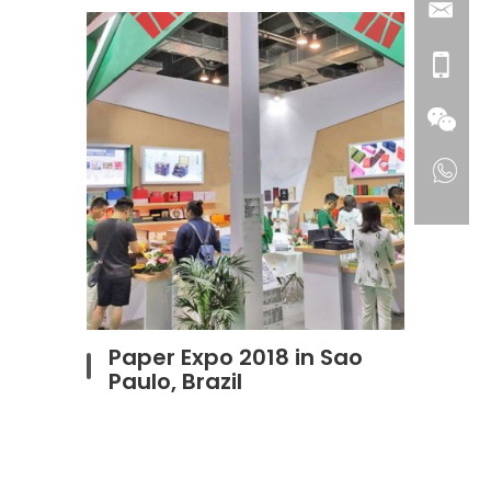
Paper Expo 2018 in Sao
Paulo, Brazil