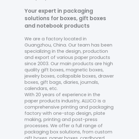
Your expert in packaging
solutions for boxes, gift boxes
and notebook products
We are a factory located in
Guangzhou, China. Our team has been
specializing in the design, production
and export of various paper products
since 2003. Our main products are high
quality gift boxes, magnetic boxes,
jewelry boxes, collapsible boxes, drawer
boxes, gift bags, diaries, journals,
calendars, etc.
With 20 years of experience in the
paper products industry, ALLICO is a
comprehensive printing and packaging
factory with one-stop design, plate
making, printing and post-press
processes. We offer a full range of
packaging box solutions, from custom
gift boxes, paper boxes, cardboard