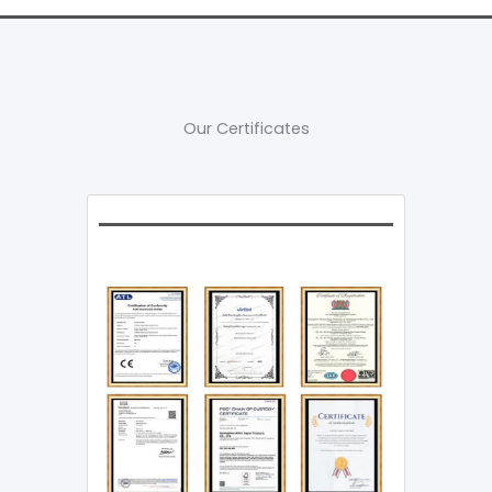
Our Certificates