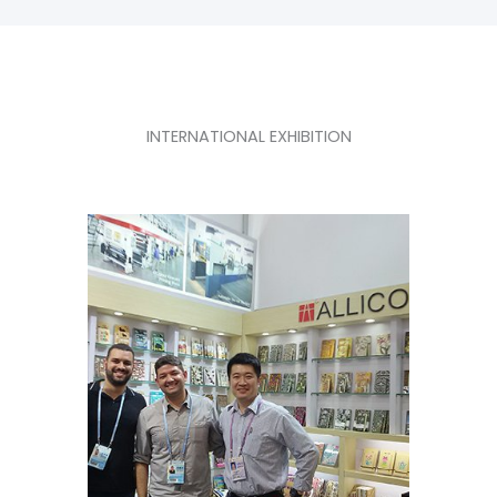
INTERNATIONAL EXHIBITION