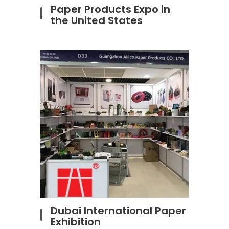
Paper Products Expo in
the United States
Dubai International Paper
Exhibition