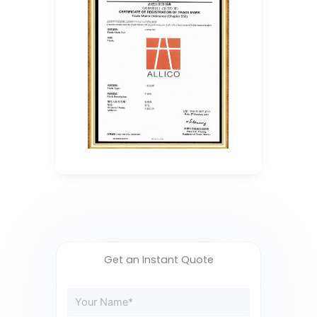
Get an Instant Quote