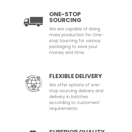
ONE-STOP
SOURCING
We are capable of doing
mass production for One-
stop Sourcing for various
packaging to save your
money and time.
FLEXIBLE DELIVERY
We offer options of one-
stop sourcing delivery and
delivery in batches
according to customers'
requirements.
SUPERIOR QUALITY