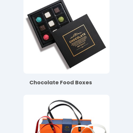
Chocolate Food Boxes