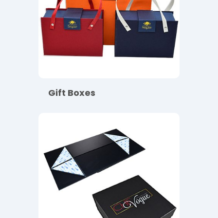
Gift Boxes