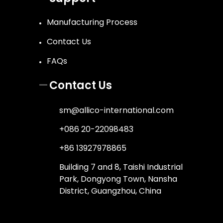
Manufacturing Process
Contact Us
FAQs
Contact Us
sm@allico-international.com
+086 20-22098483
+86 13927978865
Building 7 and 8, Taishi Industrial
Park, Dongyong Town, Nansha
District, Guangzhou, China