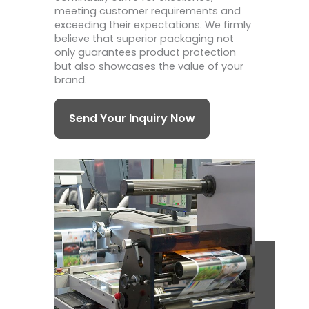
meeting customer requirements and
exceeding their expectations. We firmly
believe that superior packaging not
only guarantees product protection
but also showcases the value of your
brand.
Send Your Inquiry Now