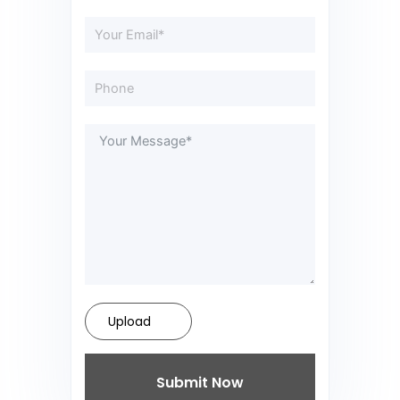
Upload
Submit Now