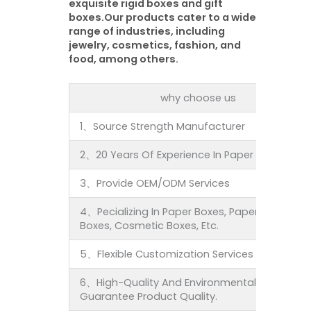
exquisite rigid boxes and gift
boxes.Our products cater to a wide
range of industries, including
jewelry, cosmetics, fashion, and
food, among others.
why choose us
1、Source Strength Manufacturer
2、20 Years Of Experience In Paper Product Pa
3、Provide OEM/ODM Services
4、Pecializing In Paper Boxes, Paper Bags, Fold
Boxes, Cosmetic Boxes, Etc.
5、Flexible Customization Services To Meet In
6、High-Quality And Environmentally-Friendly 
Guarantee Product Quality.