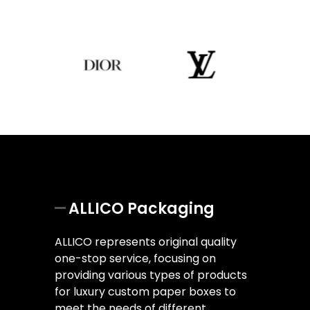
ALLICO Packaging
ALLICO represents original quality
one-stop service, focusing on
providing various types of products
for luxury custom paper boxes to
meet the needs of different