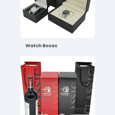
Watch Boxes