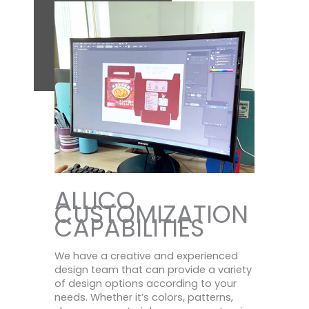
ALLICO
CUSTOMIZATION
CAPABILITIES
We have a creative and experienced
design team that can provide a variety
of design options according to your
needs. Whether it’s colors, patterns,