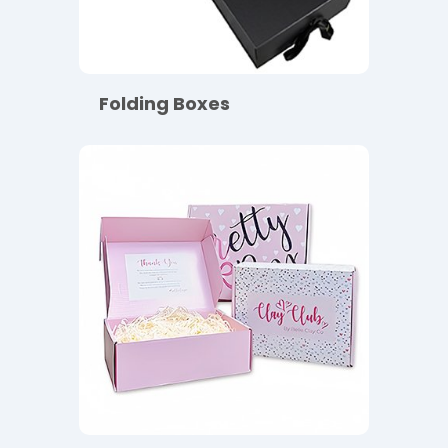
Folding Boxes