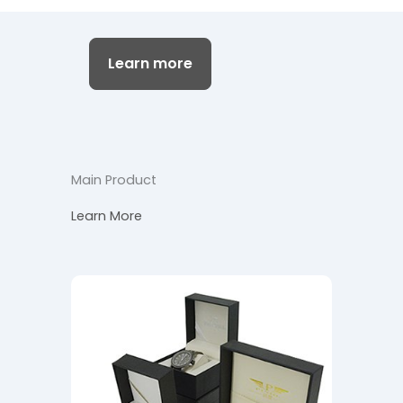
Learn more
Main Product
Learn More