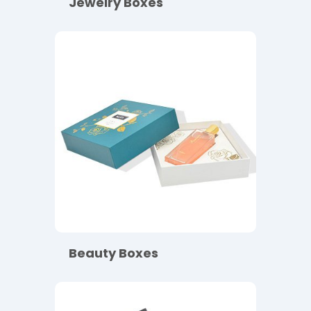
Jewelry Boxes
Beauty Boxes