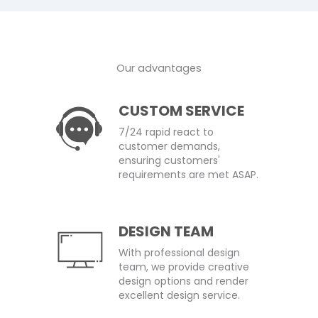
Our advantages
CUSTOM SERVICE
7/24 rapid react to
customer demands,
ensuring customers'
requirements are met ASAP.
DESIGN TEAM
With professional design
team, we provide creative
design options and render
excellent design service.