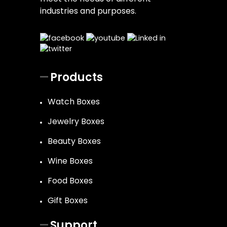
industries and purposes.
Products
Watch Boxes
Jewelry Boxes
Beauty Boxes
Wine Boxes
Food Boxes
Gift Boxes
Support