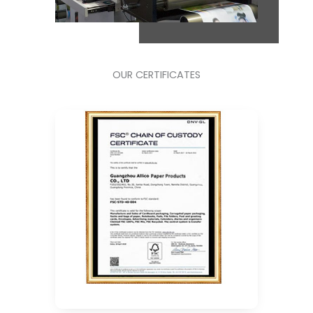
OUR CERTIFICATES