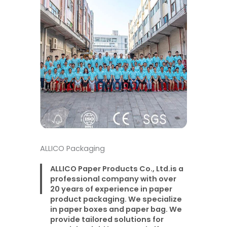
ALLICO Packaging
ALLICO Paper Products Co., Ltd.is a
professional company with over
20 years of experience in paper
product packaging. We specialize
in paper boxes and paper bag. We
provide tailored solutions for