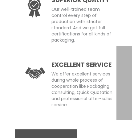
Our well-trained team
control every step of
production with stricter
standard. And we got full
certifications for all kinds of
packaging.
EXCELLENT SERVICE
We offer excellent services
during whole process of
cooperation like Packaging
Consulting, Quick Quotation
and professional after-sales
service.