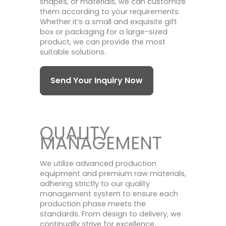
shapes, or materials, we can customize
them according to your requirements.
Whether it’s a small and exquisite gift
box or packaging for a large-sized
product, we can provide the most
suitable solutions.
Send Your Inquiry Now
QUALITY
MANAGEMENT
We utilize advanced production
equipment and premium raw materials,
adhering strictly to our quality
management system to ensure each
production phase meets the
standards. From design to delivery, we
continually strive for excellence,