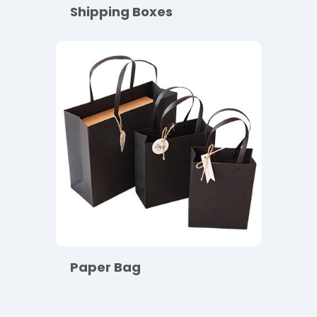
Shipping Boxes
Paper Bag