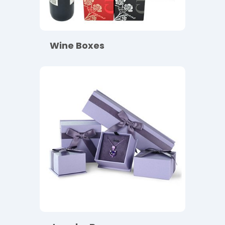
Wine Boxes