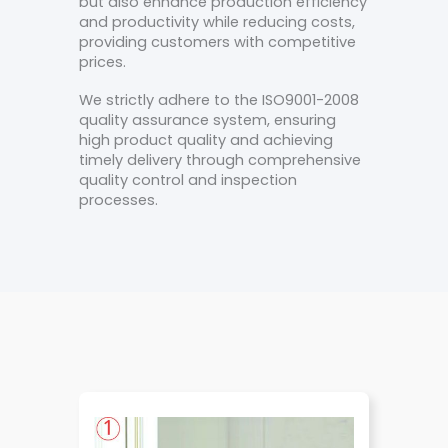
but also enhance production efficiency
and productivity while reducing costs,
providing customers with competitive
prices.
We strictly adhere to the ISO9001-2008
quality assurance system, ensuring
high product quality and achieving
timely delivery through comprehensive
quality control and inspection
processes.