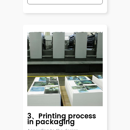
3、Printing process
in packaging