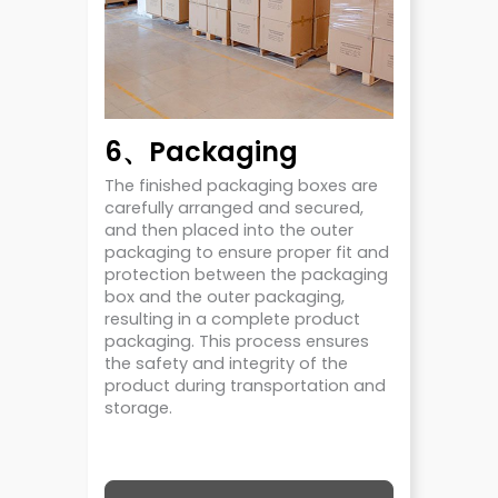
6、Packaging
The finished packaging boxes are
carefully arranged and secured,
and then placed into the outer
packaging to ensure proper fit and
protection between the packaging
box and the outer packaging,
resulting in a complete product
packaging. This process ensures
the safety and integrity of the
product during transportation and
storage.