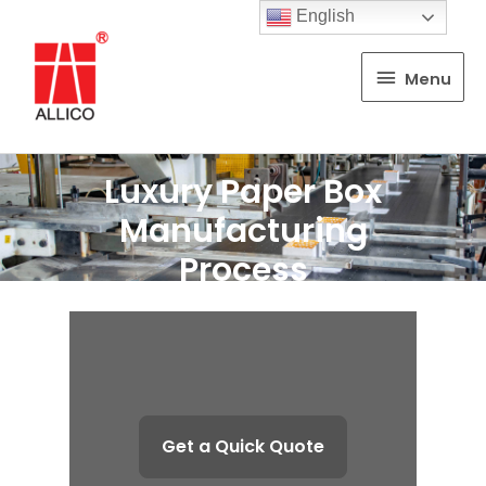
English
Menu
Menu
Luxury Paper Box
Manufacturing
Process
Get a Quick Quote