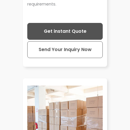
requirements.
Get instant Quote
Send Your Inquiry Now