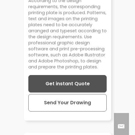
According to the design
requirements, the corresponding
printing plate is produced. Patterns,
text and images on the printing
plates need to be accurately
arranged and typeset according to
the design requirements. Use
professional graphic design
software and print pre-processing
software, such as Adobe Illustrator
and Adobe Photoshop, to design
and prepare the printing plates.
Get instant Quote
Send Your Drawing