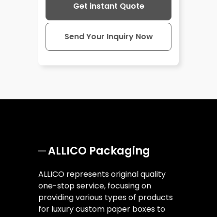
Get instant Quote
Send Your Inquiry Now
ALLICO Packaging
ALLICO represents original quality
one-stop service, focusing on
providing various types of products
for luxury custom paper boxes to