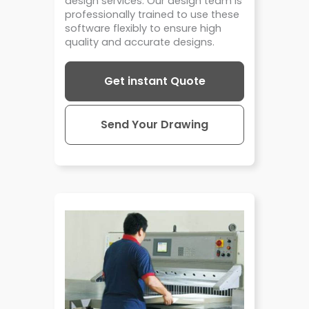
design services. Our design team is
professionally trained to use these
software flexibly to ensure high
quality and accurate designs.
Get instant Quote
Send Your Drawing