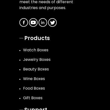
meet the needs of different
industries and purposes.
Products
Watch Boxes
Jewelry Boxes
Beauty Boxes
Wine Boxes
Food Boxes
Gift Boxes
Support