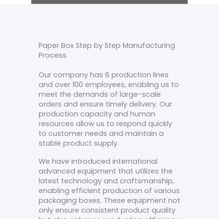
Paper Box Step by Step Manufacturing
Process
Our company has 6 production lines
and over 100 employees, enabling us to
meet the demands of large-scale
orders and ensure timely delivery. Our
production capacity and human
resources allow us to respond quickly
to customer needs and maintain a
stable product supply.
We have introduced international
advanced equipment that utilizes the
latest technology and craftsmanship,
enabling efficient production of various
packaging boxes. These equipment not
only ensure consistent product quality