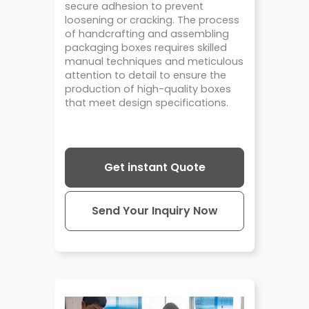
secure adhesion to prevent
loosening or cracking. The process
of handcrafting and assembling
packaging boxes requires skilled
manual techniques and meticulous
attention to detail to ensure the
production of high-quality boxes
that meet design specifications.
Get instant Quote
Send Your Inquiry Now