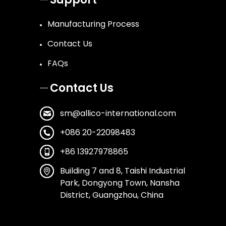
Manufacturing Process
Contact Us
FAQs
Contact Us
sm@allico-international.com
+086 20-22098483
+86 13927978865
Building 7 and 8, Taishi Industrial
Park, Dongyong Town, Nansha
District, Guangzhou, China