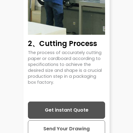
2、Cutting Process
The process of accurately cutting
paper or cardboard according to
specifications to achieve the
desired size and shape is a crucial
production step in a packaging
box factory.
Get instant Quote
Send Your Drawing