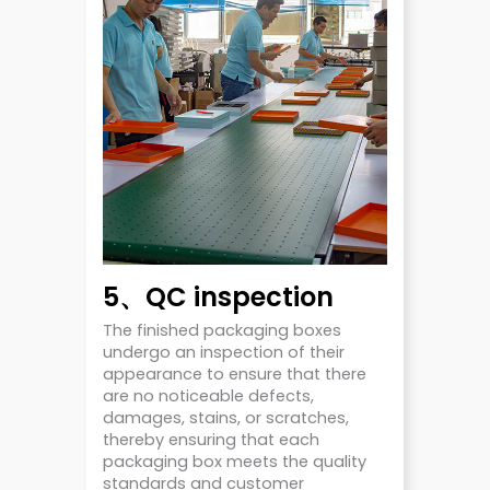
5、QC inspection
The finished packaging boxes
undergo an inspection of their
appearance to ensure that there
are no noticeable defects,
damages, stains, or scratches,
thereby ensuring that each
packaging box meets the quality
standards and customer