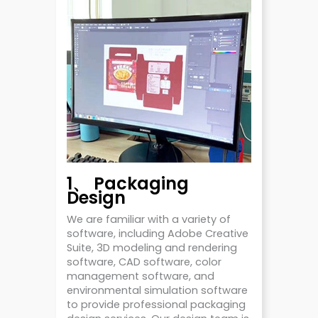
1、 Packaging
Design
We are familiar with a variety of
software, including Adobe Creative
Suite, 3D modeling and rendering
software, CAD software, color
management software, and
environmental simulation software
to provide professional packaging