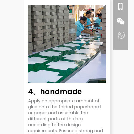
4、handmade
Apply an appropriate amount of
glue onto the folded paperboard
or paper and assemble the
different parts of the box
according to the design
requirements. Ensure a strong and