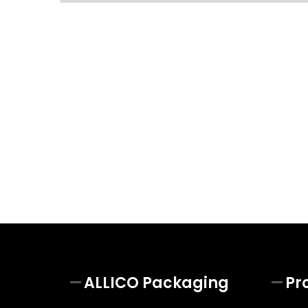
ALLICO Packaging
Pr