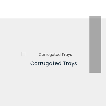
Corrugated Trays
Co