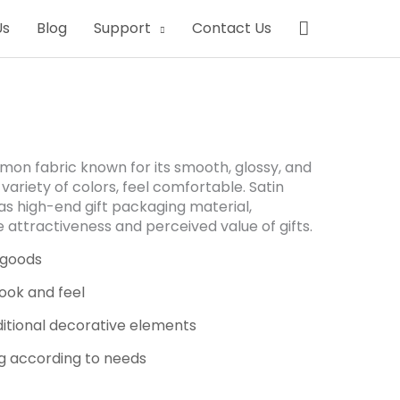
Search
Us
Blog
Support
Contact Us
mmon fabric known for its smooth, glossy, and
 variety of colors, feel comfortable. Satin
as high-end gift packaging material,
 attractiveness and perceived value of gifts.
 goods
ook and feel
ditional decorative elements
g according to needs