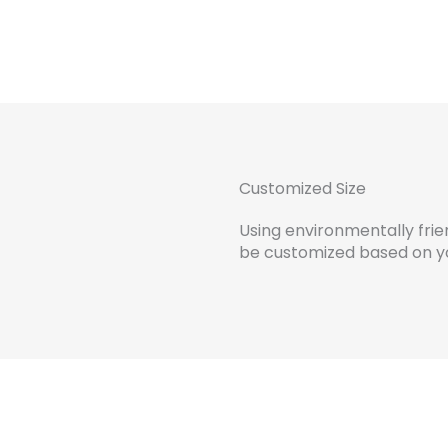
Customized Size
Using environmentally frien
be customized based on yo