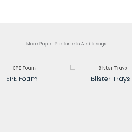
More Paper Box Inserts And Linings
EPE Foam
Blister Trays