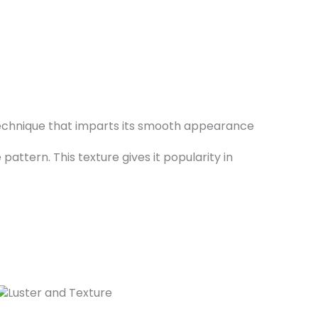
g technique that imparts its smooth appearance
attern. This texture gives it popularity in