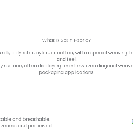
What Is Satin Fabric?
s silk, polyester, nylon, or cotton, with a special weavin
and feel.
sy surface, often displaying an interwoven diagonal weave p
packaging applications.
ortable and breathable,
tiveness and perceived