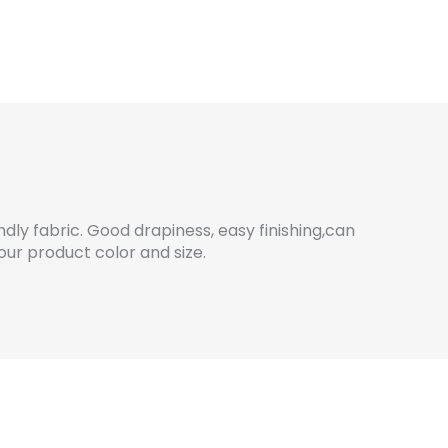
dly fabric. Good drapiness, easy finishing,can
ur product color and size.