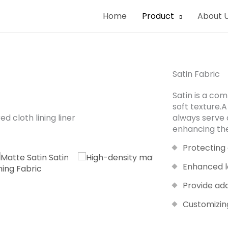
Home
Product
About 
Satin Fabric
Satin is a co
soft texture.A
always serve 
enhancing the
Protecting
Enhanced l
Provide ad
Customizin