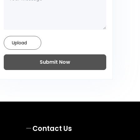
Upload
Submit Now
Contact Us