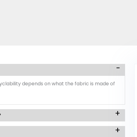
ecyclability depends on what the fabric is made of
?