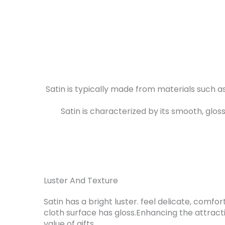
Satin is typically made from materials such a
Satin is characterized by its smooth, glos
Luster And Texture
Satin has a bright luster. feel delicate, comf
cloth surface has gloss.Enhancing the attrac
value of gifts.