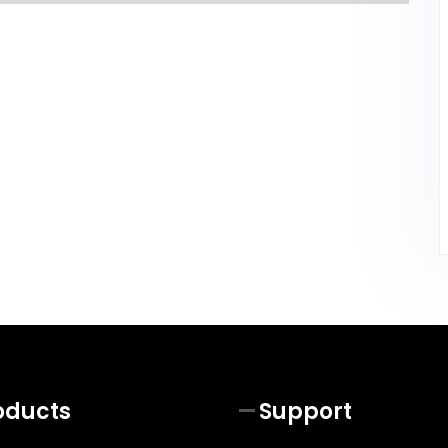
oducts
Support