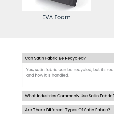
EVA Foam
Can Satin Fabric Be Recycled?
Yes, satin fabric can be recycled, but its r
and how it is handled.
What Industries Commonly Use Satin Fabric
Are There Different Types Of Satin Fabric?