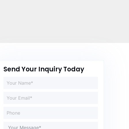
Send Your Inquiry Today