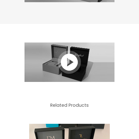
Related Products