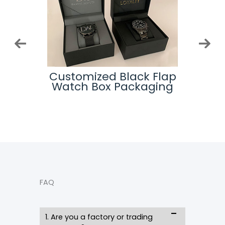
Logo
Customized Black Flap
Cu
ing
Watch Box Packaging
Wa
FAQ
1. Are you a factory or trading