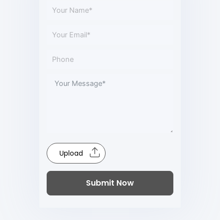
Upload
Submit Now