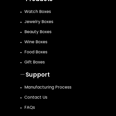
Watch Boxes
Jewelry Boxes
Beauty Boxes
Wine Boxes
Food Boxes
Gift Boxes
Support
Manufacturing Process
Contact Us
FAQs