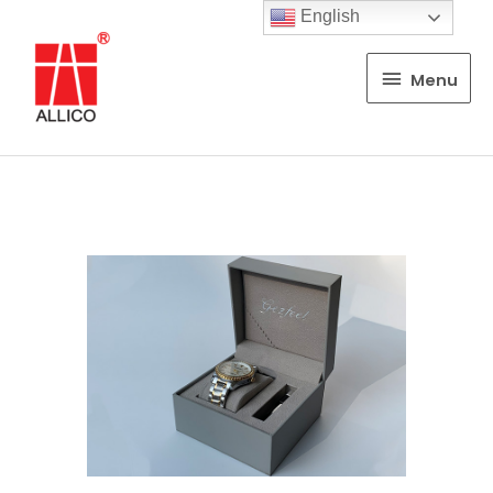
English
Menu
Menu