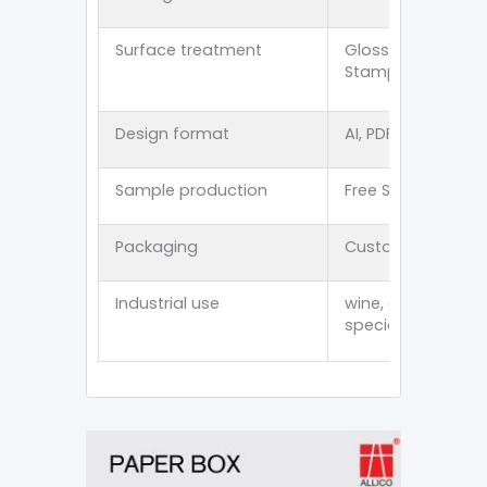
Surface treatment
Glossy lamination
Stamping/Spot U
Design format
AI, PDF, CDR, PSD, E
Sample production
Free Stock Sampl
Packaging
Customized thick
Industrial use
wine, cosmetics, p
specialty item an