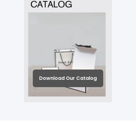
Download Our Catalog