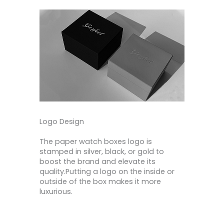
Logo Design
The paper watch boxes logo is
stamped in silver, black, or gold to
boost the brand and elevate its
quality.Putting a logo on the inside or
outside of the box makes it more
luxurious.