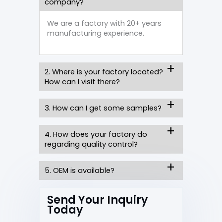
company?
We are a factory with 20+ years
manufacturing experience.
2. Where is your factory located?
How can I visit there?
3. How can I get some samples?
4. How does your factory do
regarding quality control?
5. OEM is available?
Send Your Inquiry
Today