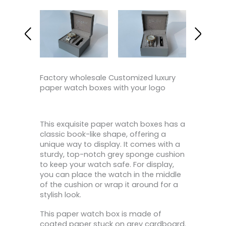
Factory wholesale Customized luxury
paper watch boxes with your logo
This exquisite paper watch boxes has a
classic book-like shape, offering a
unique way to display. It comes with a
sturdy, top-notch grey sponge cushion
to keep your watch safe. For display,
you can place the watch in the middle
of the cushion or wrap it around for a
stylish look.
This paper watch box is made of
coated paper stuck on grey cardboard.