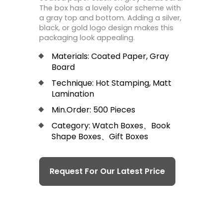
The box has a lovely color scheme with
a gray top and bottom. Adding a silver,
black, or gold logo design makes this
packaging look appealing.
Materials: Coated Paper, Gray
Board
Technique: Hot Stamping, Matt
Lamination
Min.Order: 500 Pieces
Category: Watch Boxes、Book
Shape Boxes、Gift Boxes
Request For Our Latest Price