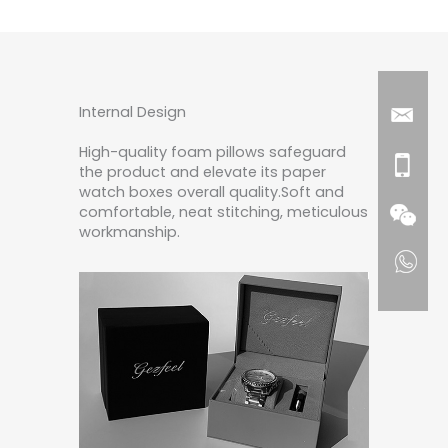
Internal Design
High-quality foam pillows safeguard
the product and elevate its paper
watch boxes overall quality.Soft and
comfortable, neat stitching, meticulous
workmanship.