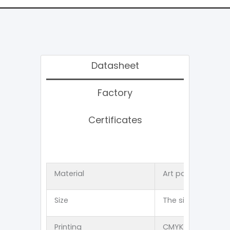
Datasheet
Factory
Certificates
Material
Art paper 、Kraft
Size
The size can be 
Printing
CMYK offset 、PMS p