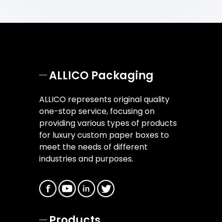
ALLICO Packaging
ALLICO represents original quality
one-stop service, focusing on
providing various types of products
for luxury custom paper boxes to
meet the needs of different
industries and purposes.
Products