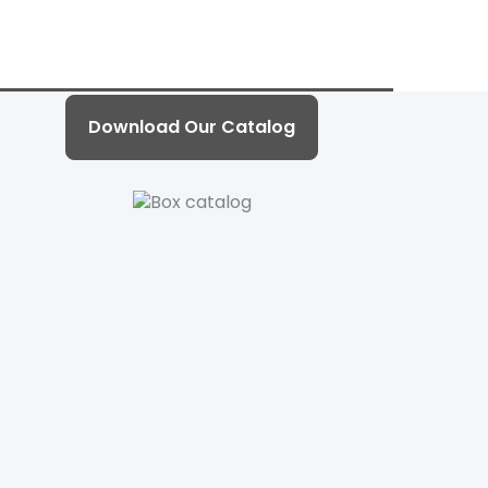
Download Our Catalog
d with grey back 、Cardboard