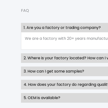
FAQ
1. Are you a factory or trading company?
We are a factory with 20+ years manufactu
2. Where is your factory located? How can I v
3. How can I get some samples?
4. How does your factory do regarding qualit
5. OEM is available?