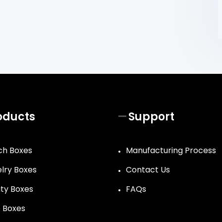
oducts
Support
h Boxes
Manufacturing Process
lry Boxes
Contact Us
ty Boxes
FAQs
 Boxes