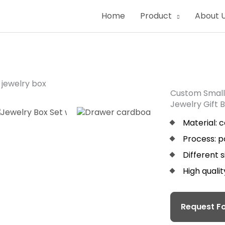
Home
Product
About 
Custom Small
Jewelry Gift 
Material: 
Process: p
Different 
High quali
Request Fo