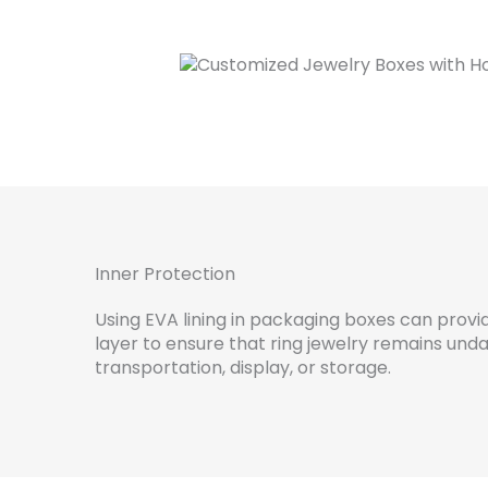
Inner Protection
Using EVA lining in packaging boxes can provi
layer to ensure that ring jewelry remains un
transportation, display, or storage.