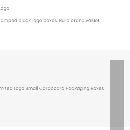
Logo
tamped black logo boxes. Build brand value!