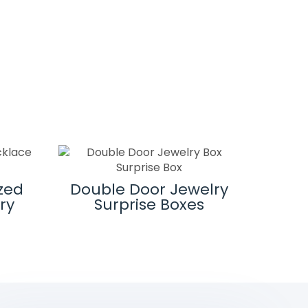
Magne
zed
Double Door Jewelry
ry
Surprise Boxes