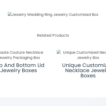
Related Products
p And Bottom Lid
Unique Customi
Jewelry Boxes
Necklace Jewel
Boxes