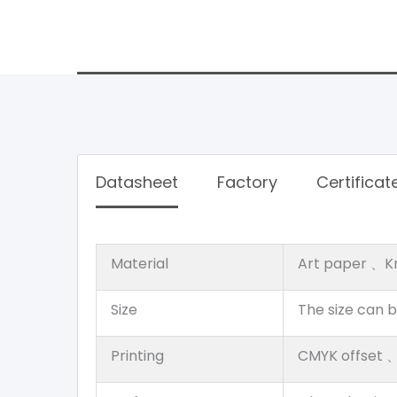
Datasheet
Factory
Certificat
Material
Art paper 、K
Size
The size can 
Printing
CMYK offset 、P