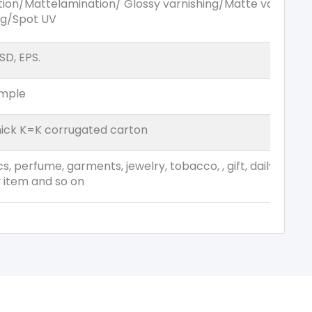
tion/Mattelamination/ Glossy varnishing/Matte varnish
ng/Spot UV
SD, EPS.
ample
ick K=K corrugated carton
s, perfume, garments, jewelry, tobacco, , gift, daily commo
y item and so on