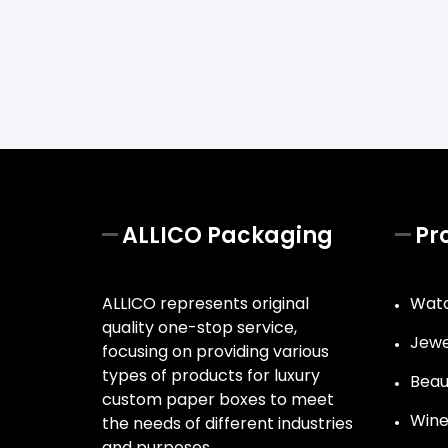
ALLICO Packaging
Pr
ALLICO represents original
Watc
quality one-stop service,
Jewe
focusing on providing various
types of products for luxury
Beau
custom paper boxes to meet
Wine
the needs of different industries
and purposes.