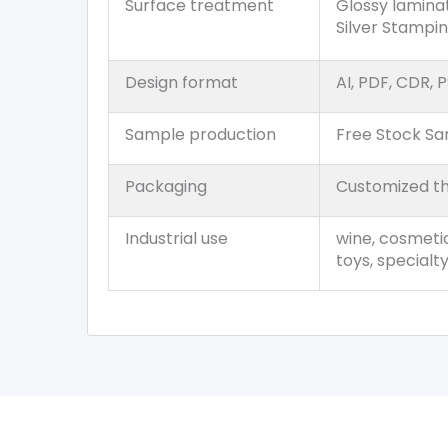
Surface treatment
Glossy lamina
Silver Stampi
Design format
AI, PDF, CDR, P
Sample production
Free Stock S
Packaging
Customized th
Industrial use
wine, cosmetic
toys, specialt