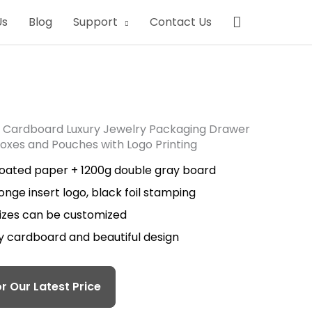
Search
Us
Blog
Support
Contact Us
 Cardboard Luxury Jewelry Packaging Drawer
Boxes and Pouches with Logo Printing
coated paper + 1200g double gray board
onge insert logo, black foil stamping
sizes can be customized
ty cardboard and beautiful design
r Our Latest Price