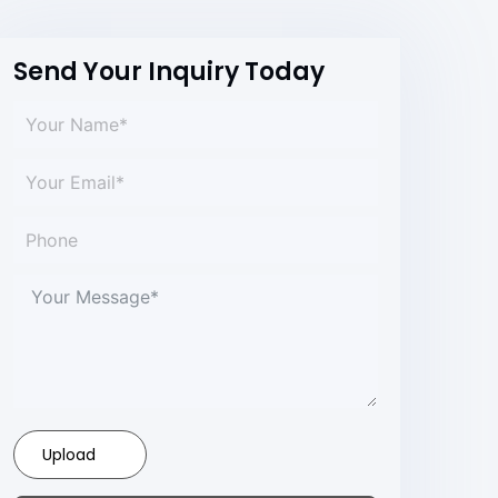
Send Your Inquiry Today
Upload