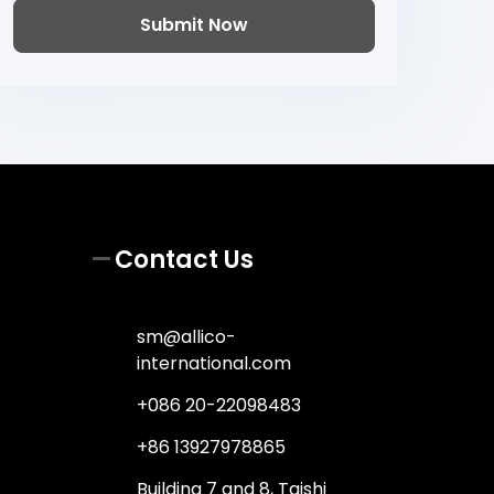
Submit Now
Contact Us
sm@allico-
international.com
+086 20-22098483
+86 13927978865
Building 7 and 8, Taishi