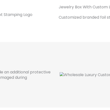
Jewelry Box With Custom 
Customized branded foil s
de an additional protective
damaged during