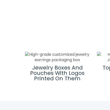
ard
Jewelry Boxes And
To
es
Pouches With Logos
Printed On Them