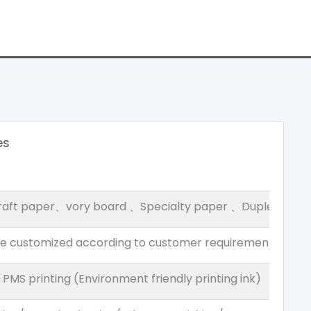
es
raft paper、vory board 、Specialty paper 、Duplex boar
be customized according to customer requirements
MS printing (Environment friendly printing ink)