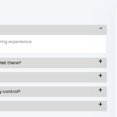
ring experience.
isit there?
y control?