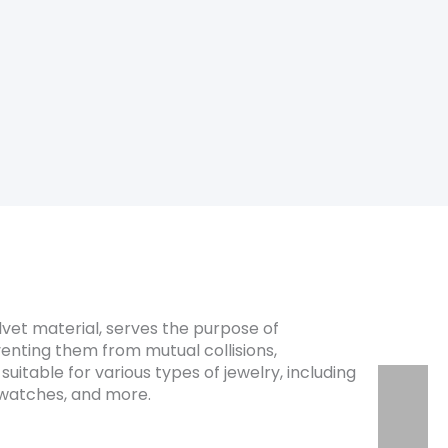
dities, publishing houses, gift
lvet material, serves the purpose of
enting them from mutual collisions,
suitable for various types of jewelry, including
, watches, and more.