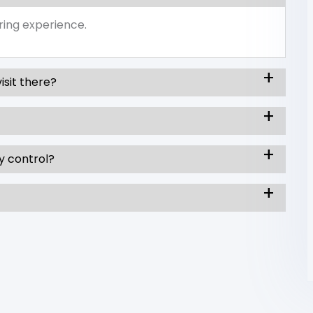
ring experience.
isit there?
y control?