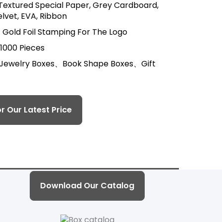
 Textured Special Paper, Grey Cardboard,
lvet, EVA, Ribbon
 Gold Foil Stamping For The Logo
 1000 Pieces
 Jewelry Boxes、Book Shape Boxes、Gift
r Our Latest Price
Download Our Catalog