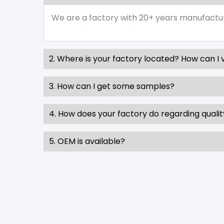
We are a factory with 20+ years manufactu
2. Where is your factory located? How can I v
3. How can I get some samples?
4. How does your factory do regarding qualit
5. OEM is available?