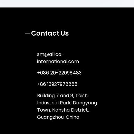
Contact Us
sm@allico-
international.com
+086 20-22098483
+86 13927978865
Building 7 and 8, Taishi
Industrial Park, Dongyong
Town, Nansha District,
Guangzhou, China