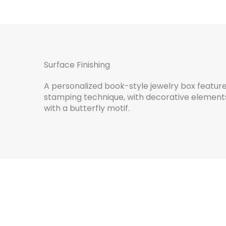
Surface Finishing
A personalized book-style jewelry box features
stamping technique, with decorative element
with a butterfly motif.