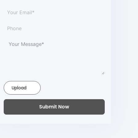
Upload
Submit Now