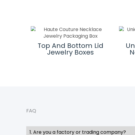
 And
Top And Bottom Lid
Un
Logos
Jewelry Boxes
N
hem
FAQ
1. Are you a factory or trading company?