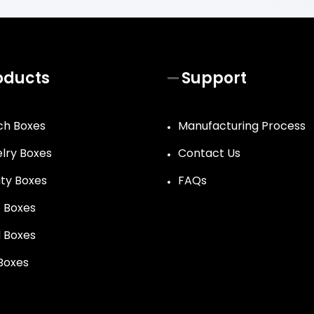
oducts
Support
h Boxes
Manufacturing Process
lry Boxes
Contact Us
ty Boxes
FAQs
 Boxes
 Boxes
 Boxes