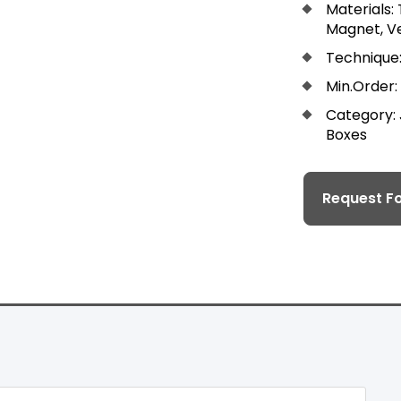
Materials:
Magnet, Ve
Technique:
Min.Order:
Category:
Boxes
Request Fo