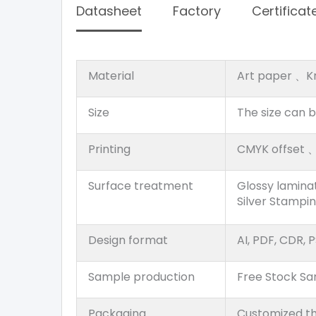
Datasheet
Factory
Certificat
Material
Art paper 、K
Size
The size can 
Printing
CMYK offset 、P
Surface treatment
Glossy lamina
Silver Stampi
Design format
AI, PDF, CDR, P
Sample production
Free Stock S
Packaging
Customized th