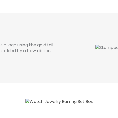
 a logo using the gold foil
s added by a bow ribbon