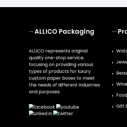
ALLICO Packaging
Pr
ALLICO represents original
Watc
quality one-stop service,
Jewe
focusing on providing various
types of products for luxury
Beau
custom paper boxes to meet
Wine
the needs of different industries
and purposes.
Food
Gift