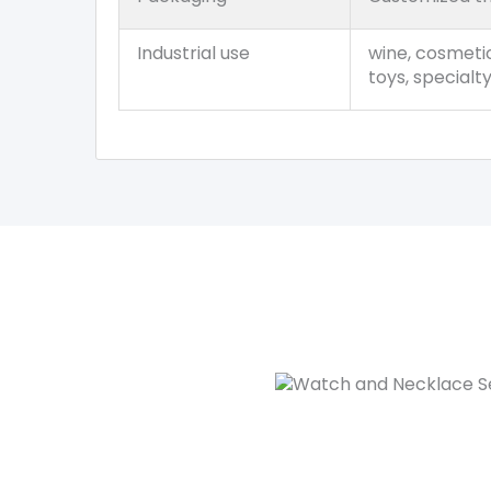
Industrial use
wine, cosmetic
toys, specialt