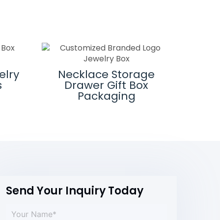
elry
Necklace Storage
Cust
s
Drawer Gift Box
J
Packaging
Send Your Inquiry Today