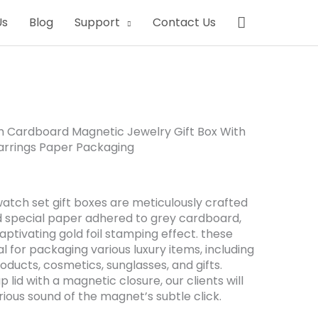
Search
Us
Blog
Support
Contact Us
m Cardboard Magnetic Jewelry Gift Box With
arrings Paper Packaging
atch set gift boxes are meticulously crafted
d special paper adhered to grey cardboard,
aptivating gold foil stamping effect. these
l for packaging various luxury items, including
products, cosmetics, sunglasses, and gifts.
ap lid with a magnetic closure, our clients will
urious sound of the magnet’s subtle click.