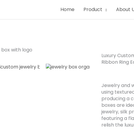
Home
Product
About 
Luxury Custo
Ribbon Ring E
Jewelry and w
using texture
producing a c
boxes are idea
jewelry, silk 
featuring a fl
relish the lux