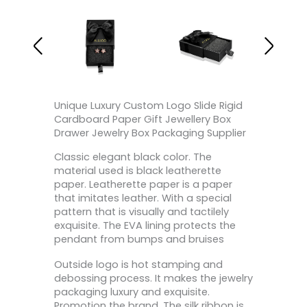
Unique Luxury Custom Logo Slide Rigid
Cardboard Paper Gift Jewellery Box
Drawer Jewelry Box Packaging Supplier
Classic elegant black color. The
material used is black leatherette
paper. Leatherette paper is a paper
that imitates leather. With a special
pattern that is visually and tactilely
exquisite. The EVA lining protects the
pendant from bumps and bruises
Outside logo is hot stamping and
debossing process. It makes the jewelry
packaging luxury and exquisite.
Promotion the brand. The silk ribbon is