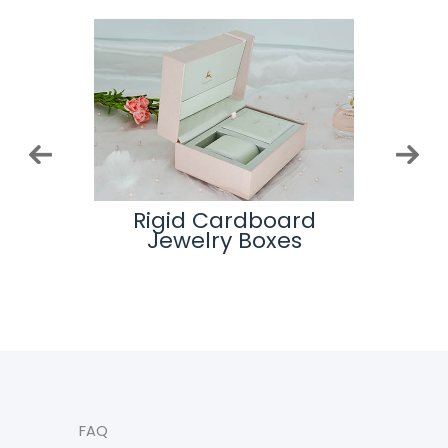
 And
Rigid Cardboard
Top
ogos
Jewelry Boxes
hem
FAQ