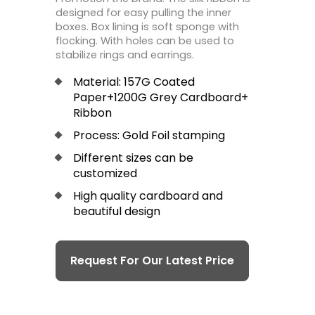
designed for easy pulling the inner
boxes. Box lining is soft sponge with
flocking. With holes can be used to
stabilize rings and earrings.
Material: 157G Coated
Paper+1200G Grey Cardboard+
Ribbon
Process: Gold Foil stamping
Different sizes can be
customized
High quality cardboard and
beautiful design
Request For Our Latest Price