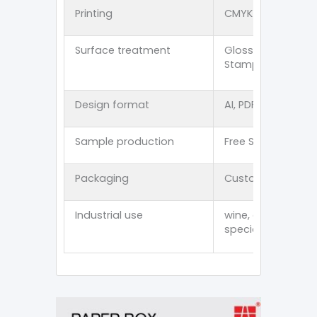
Printing
CMYK offset 、PMS p
Surface treatment
Glossy lamination
Stamping/Spot U
Design format
AI, PDF, CDR, PSD, E
Sample production
Free Stock Sampl
Packaging
Customized thick
Industrial use
wine, cosmetics, p
specialty item an