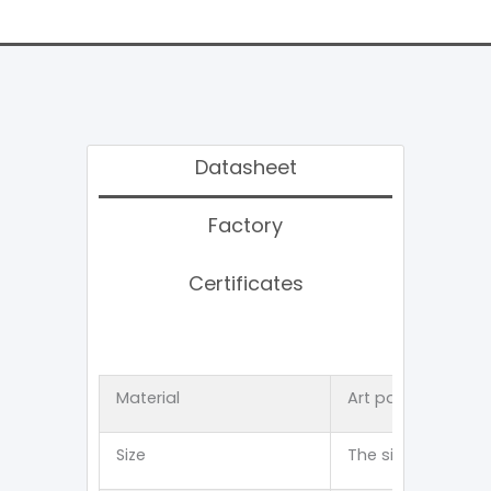
Datasheet
Factory
Certificates
Material
Art paper 、Kraft
Size
The size can be 