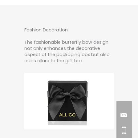
Fashion Decoration
The fashionable butterfly bow design
not only enhances the decorative
aspect of the packaging box but also
adds allure to the gift box.