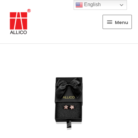
English
Menu
Menu