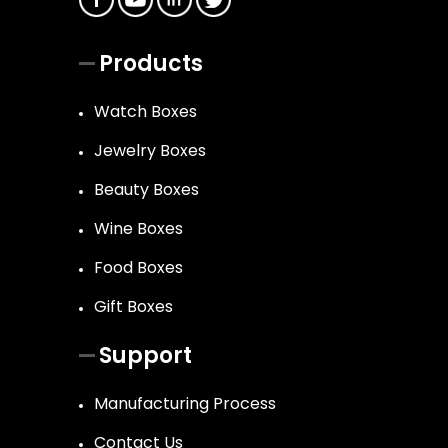
Products
Watch Boxes
Jewelry Boxes
Beauty Boxes
Wine Boxes
Food Boxes
Gift Boxes
Support
Manufacturing Process
Contact Us