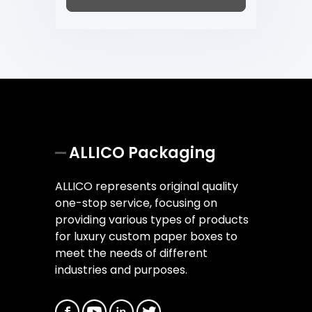
ALLICO Packaging
ALLICO represents original quality
one-stop service, focusing on
providing various types of products
for luxury custom paper boxes to
meet the needs of different
industries and purposes.