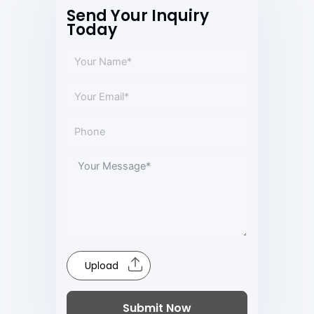
Send Your Inquiry
Today
Upload
Submit Now