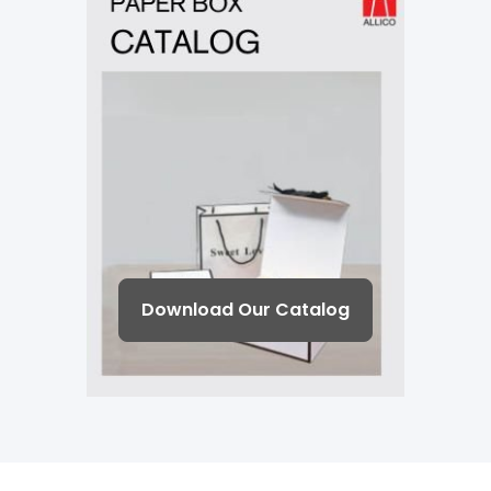
Download Our Catalog