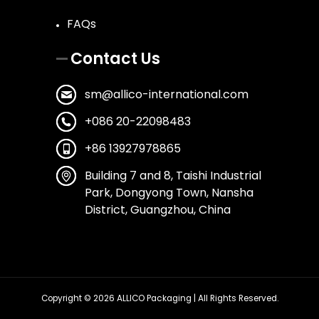
FAQs
Contact Us
sm@allico-international.com
+086 20-22098483
+86 13927978865
Building 7 and 8, Taishi Industrial
Park, Dongyong Town, Nansha
District, Guangzhou, China
Copyright © 2026
ALLICO Packaging
| All Rights Reserved.