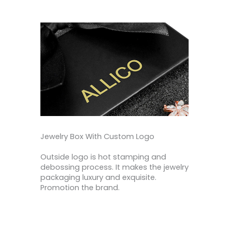
Jewelry Box With Custom Logo
Outside logo is hot stamping and
debossing process. It makes the jewelry
packaging luxury and exquisite.
Promotion the brand.