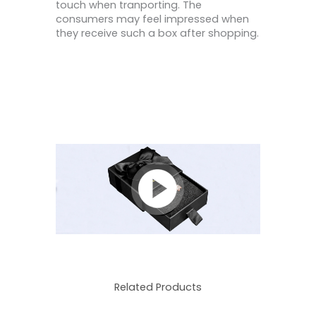
touch when tranporting. The
consumers may feel impressed when
they receive such a box after shopping.
Related Products