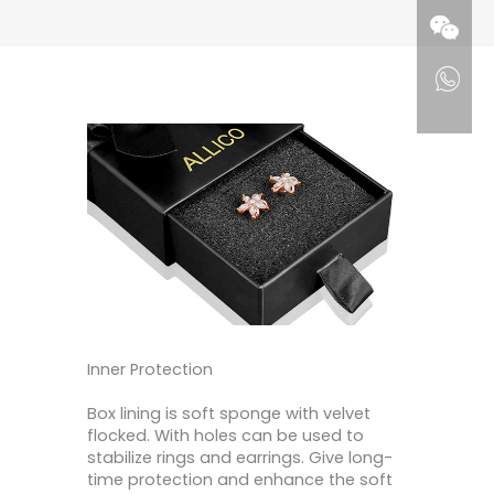
Inner Protection
Box lining is soft sponge with velvet
flocked. With holes can be used to
stabilize rings and earrings. Give long-
time protection and enhance the soft