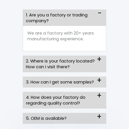
1. Are you a factory or trading
company?
We are a factory with 20+ years
manufacturing experience.
2. Where is your factory located?
How can I visit there?
3. How can I get some samples?
4. How does your factory do
regarding quality control?
5. OEM is available?