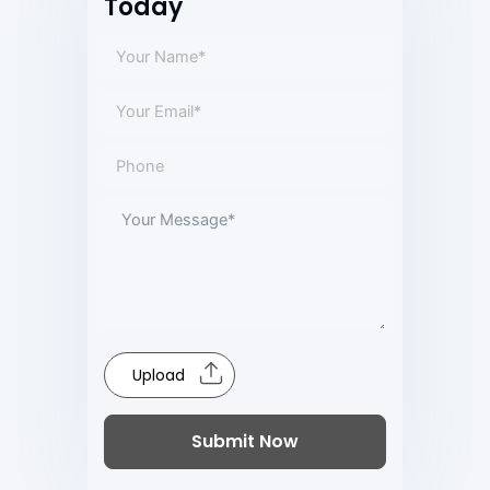
Today
Upload
Submit Now