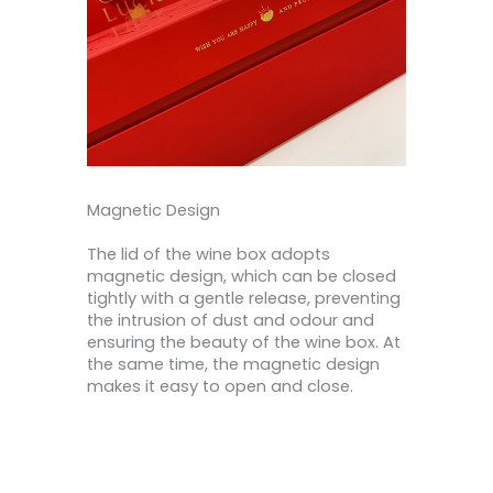
Magnetic Design
The lid of the wine box adopts
magnetic design, which can be closed
tightly with a gentle release, preventing
the intrusion of dust and odour and
ensuring the beauty of the wine box. At
the same time, the magnetic design
makes it easy to open and close.