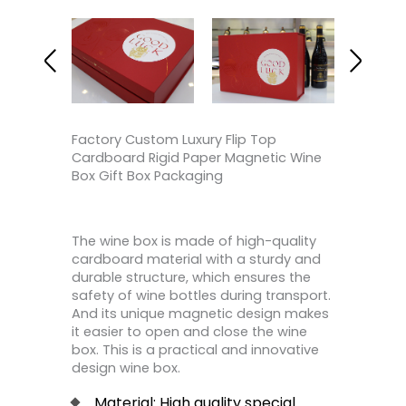
Factory Custom Luxury Flip Top
Cardboard Rigid Paper Magnetic Wine
Box Gift Box Packaging
The wine box is made of high-quality
cardboard material with a sturdy and
durable structure, which ensures the
safety of wine bottles during transport.
And its unique magnetic design makes
it easier to open and close the wine
box. This is a practical and innovative
design wine box.
Material: High quality special