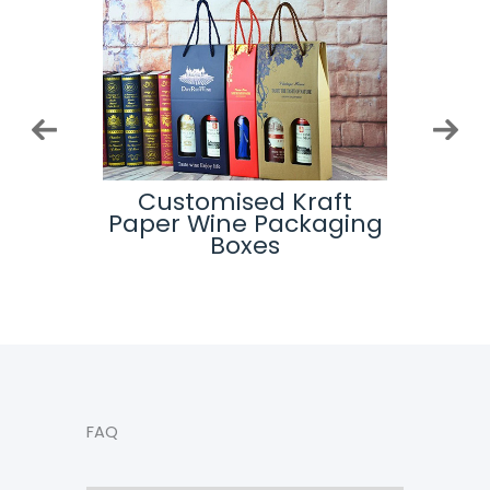
ip Top
Customised Kraft
Cu
es
Paper Wine Packaging
Pack
Boxes
FAQ