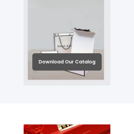
Download Our Catalog