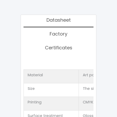
Datasheet
Factory
Certificates
Material
Art paper 、Kraft
Size
The size can be 
Printing
CMYK offset 、PMS p
Surface treatment
Glossy lamination