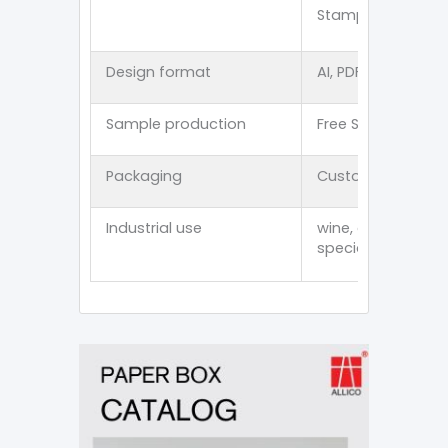
Stamping/Spot U
Design format
AI, PDF, CDR, PSD, E
Sample production
Free Stock Sampl
Packaging
Customized thick
Industrial use
wine, cosmetics, p
specialty item an