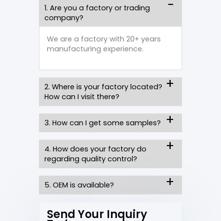
1. Are you a factory or trading
company?
We are a factory with 20+ years
manufacturing experience.
2. Where is your factory located?
How can I visit there?
3. How can I get some samples?
4. How does your factory do
regarding quality control?
5. OEM is available?
Send Your Inquiry