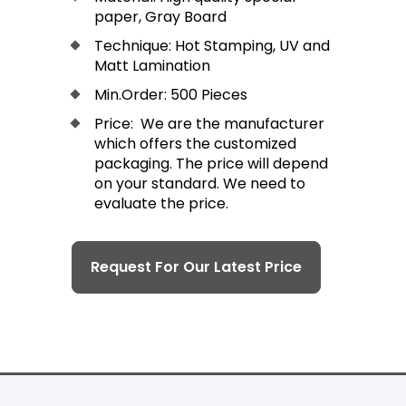
paper, Gray Board
Technique: Hot Stamping, UV and
Matt Lamination
Min.Order: 500 Pieces
Price: We are the manufacturer
which offers the customized
packaging. The price will depend
on your standard. We need to
evaluate the price.
Request For Our Latest Price