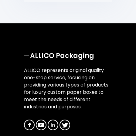
ALLICO Packaging
ALLICO represents original quality
one-stop service, focusing on
providing various types of products
for luxury custom paper boxes to
meet the needs of different
industries and purposes.