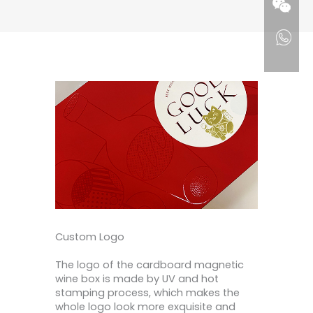
Custom Logo
The logo of the cardboard magnetic
wine box is made by UV and hot
stamping process, which makes the
whole logo look more exquisite and