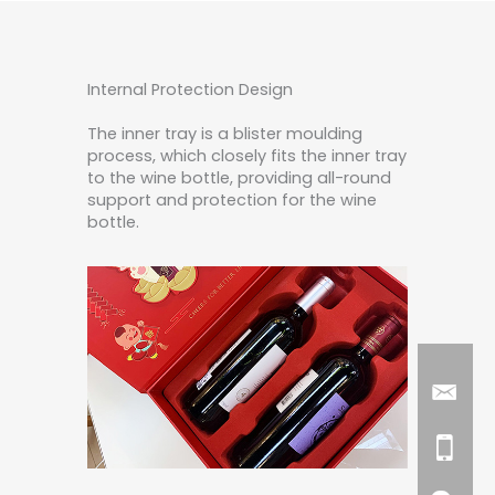
Internal Protection Design
The inner tray is a blister moulding
process, which closely fits the inner tray
to the wine bottle, providing all-round
support and protection for the wine
bottle.