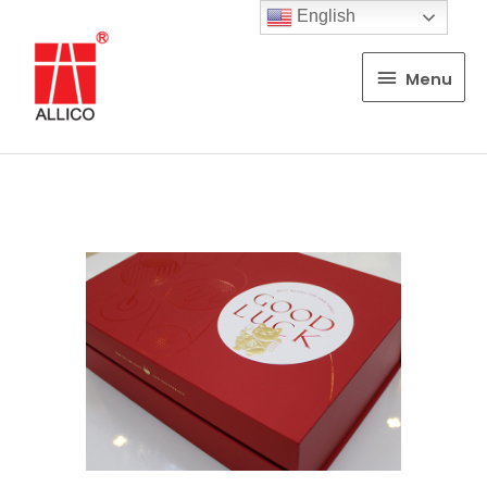
English
Menu
Menu