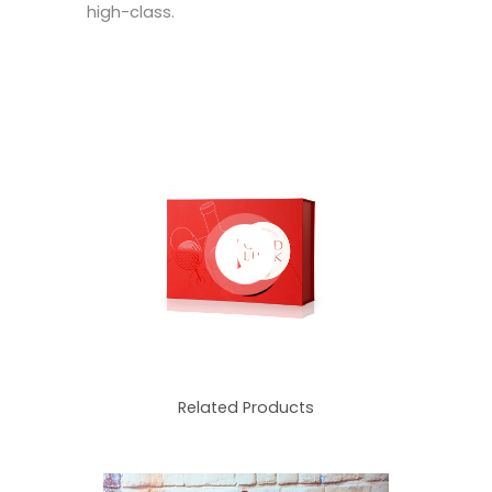
high-class.
Related Products