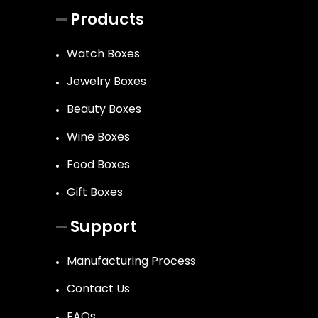
Products
Watch Boxes
Jewelry Boxes
Beauty Boxes
Wine Boxes
Food Boxes
Gift Boxes
Support
Manufacturing Process
Contact Us
FAQs