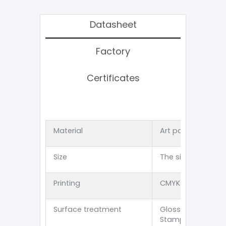
Datasheet
Factory
Certificates
Material
Art paper 、Kraft
Size
The size can be 
Printing
CMYK offset 、PMS p
Surface treatment
Glossy lamination
Stamping/Spot U