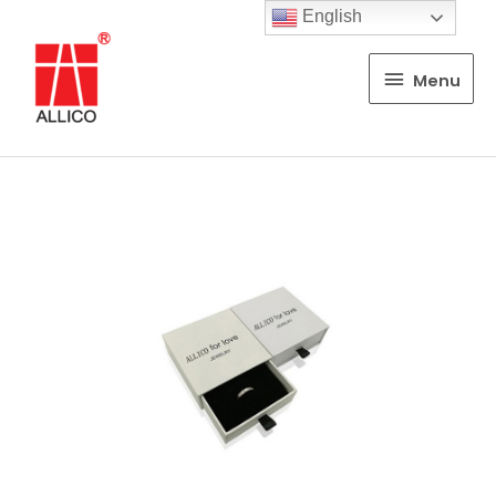
English
Menu
Menu