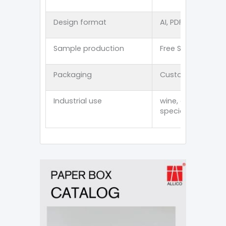
Design format
AI, PDF, CDR, PSD, E
Sample production
Free Stock Sampl
Packaging
Customized thick
Industrial use
wine, cosmetics, p
specialty item an