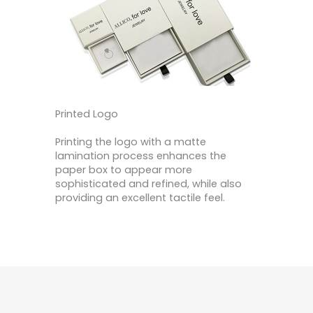
Printed Logo
Printing the logo with a matte
lamination process enhances the
paper box to appear more
sophisticated and refined, while also
providing an excellent tactile feel.