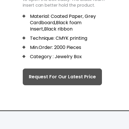
insert can better hold the product.
Material: Coated Paper, Grey
Cardboard,Black foam
Insert,Black ribbon
Technique: CMYK printing
Min.Order: 2000 Pieces
Category : Jewelry Box
Request For Our Latest Price