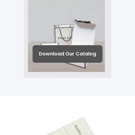
Download Our Catalog