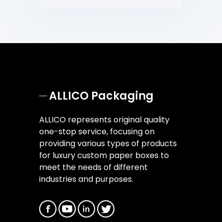
ALLICO Packaging
ALLICO represents original quality
one-stop service, focusing on
providing various types of products
for luxury custom paper boxes to
meet the needs of different
industries and purposes.