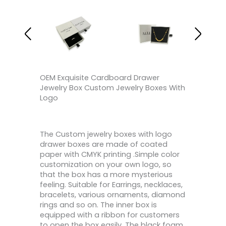
OEM Exquisite Cardboard Drawer
Jewelry Box Custom Jewelry Boxes With
Logo
The Custom jewelry boxes with logo
drawer boxes are made of coated
paper with CMYK printing .Simple color
customization on your own logo, so
that the box has a more mysterious
feeling. Suitable for Earrings, necklaces,
bracelets, various ornaments, diamond
rings and so on. The inner box is
equipped with a ribbon for customers
to open the box easily. The black foam