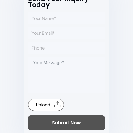
Today
Upload
Submit Now