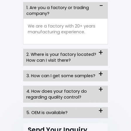
1. Are you a factory or trading
company?
We are a factory with 20+ years
manufacturing experience.
2. Where is your factory located?
How can I visit there?
3. How can I get some samples?
4. How does your factory do
regarding quality control?
5. OEM is available?
Send Your Inquiry