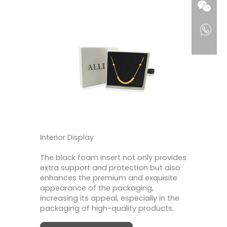
Interior Display
The black foam insert not only provides
extra support and protection but also
enhances the premium and exquisite
appearance of the packaging,
increasing its appeal, especially in the
packaging of high-quality products.