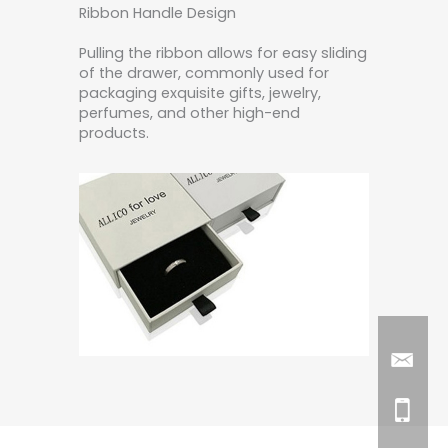
Ribbon Handle Design
Pulling the ribbon allows for easy sliding
of the drawer, commonly used for
packaging exquisite gifts, jewelry,
perfumes, and other high-end
products.