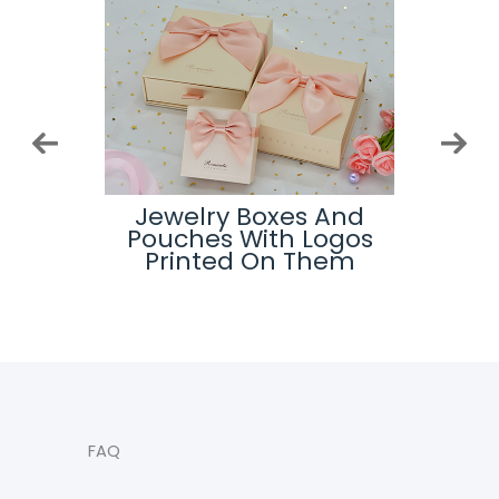
ard
Jewelry Boxes And
Top
s
Pouches With Logos
Printed On Them
FAQ