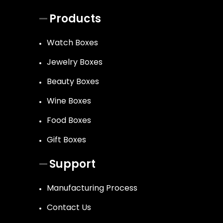
Products
Watch Boxes
Jewelry Boxes
Beauty Boxes
Wine Boxes
Food Boxes
Gift Boxes
Support
Manufacturing Process
Contact Us