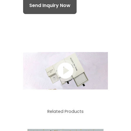
Send Inquiry Now
Related Products