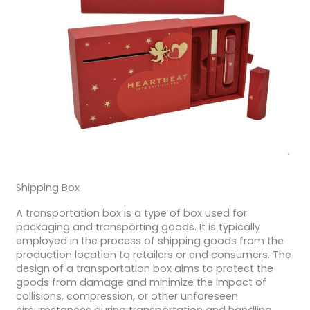
Shipping Box
A transportation box is a type of box used for
packaging and transporting goods. It is typically
employed in the process of shipping goods from the
production location to retailers or end consumers. The
design of a transportation box aims to protect the
goods from damage and minimize the impact of
collisions, compression, or other unforeseen