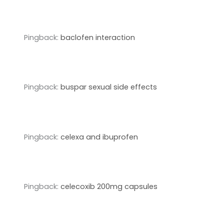
Pingback:
baclofen interaction
Pingback:
buspar sexual side effects
Pingback:
celexa and ibuprofen
Pingback:
celecoxib 200mg capsules