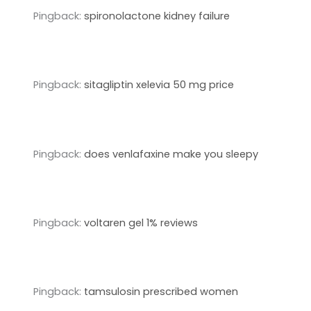
Pingback:
spironolactone kidney failure
Pingback:
sitagliptin xelevia 50 mg price
Pingback:
does venlafaxine make you sleepy
Pingback:
voltaren gel 1% reviews
Pingback:
tamsulosin prescribed women