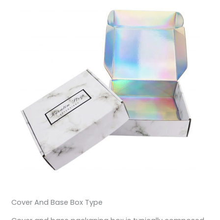
Cover And Base Box Type