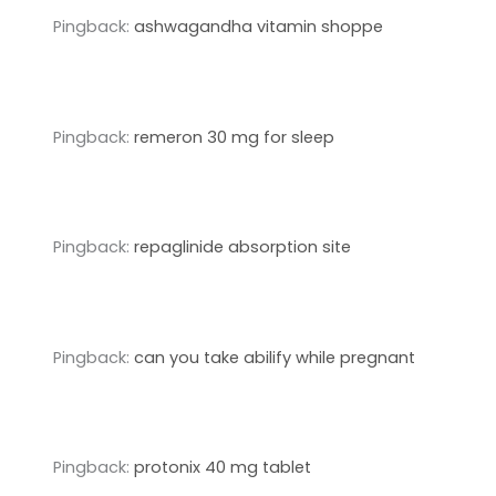
Pingback:
ashwagandha vitamin shoppe
Pingback:
remeron 30 mg for sleep
Pingback:
repaglinide absorption site
Pingback:
can you take abilify while pregnant
Pingback:
protonix 40 mg tablet