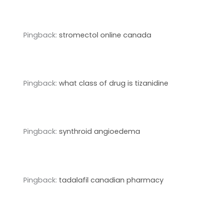
Pingback:
stromectol online canada
Pingback:
what class of drug is tizanidine
Pingback:
synthroid angioedema
Pingback:
tadalafil canadian pharmacy