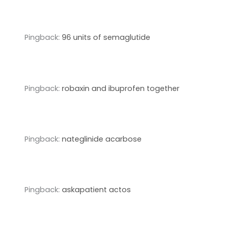
Pingback:
96 units of semaglutide
Pingback:
robaxin and ibuprofen together
Pingback:
nateglinide acarbose
Pingback:
askapatient actos