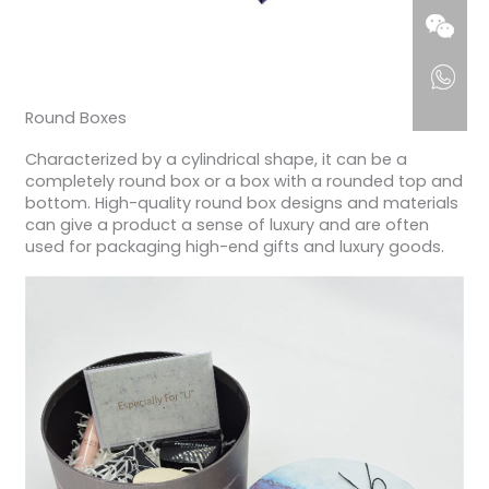
Round Boxes
Characterized by a cylindrical shape, it can be a
completely round box or a box with a rounded top and
bottom. High-quality round box designs and materials
can give a product a sense of luxury and are often
used for packaging high-end gifts and luxury goods.