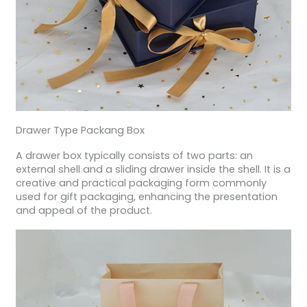
Drawer Type Packang Box
A drawer box typically consists of two parts: an
external shell and a sliding drawer inside the shell. It is a
creative and practical packaging form commonly
used for gift packaging, enhancing the presentation
and appeal of the product.