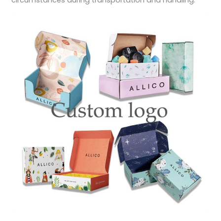
circumstances during transportation and handling.