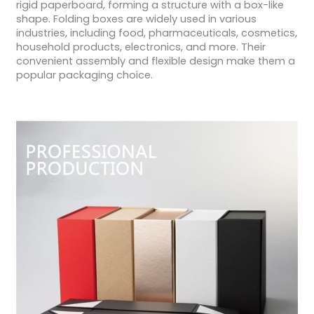
rigid paperboard, forming a structure with a box-like
shape. Folding boxes are widely used in various
industries, including food, pharmaceuticals, cosmetics,
household products, electronics, and more. Their
convenient assembly and flexible design make them a
popular packaging choice.