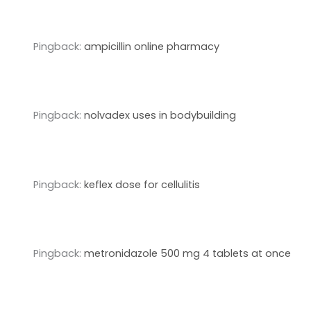
Pingback:
ampicillin online pharmacy
Pingback:
nolvadex uses in bodybuilding
Pingback:
keflex dose for cellulitis
Pingback:
metronidazole 500 mg 4 tablets at once