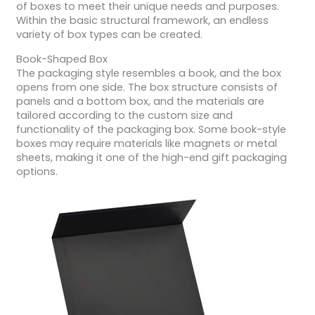
of boxes to meet their unique needs and purposes.
Within the basic structural framework, an endless
variety of box types can be created.
Book-Shaped Box
The packaging style resembles a book, and the box
opens from one side. The box structure consists of
panels and a bottom box, and the materials are
tailored according to the custom size and
functionality of the packaging box. Some book-style
boxes may require materials like magnets or metal
sheets, making it one of the high-end gift packaging
options.