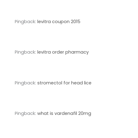
Pingback:
levitra coupon 2015
Pingback:
levitra order pharmacy
Pingback:
stromectol for head lice
Pingback:
what is vardenafil 20mg