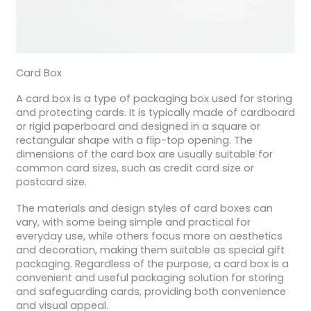
Card Box
A card box is a type of packaging box used for storing
and protecting cards. It is typically made of cardboard
or rigid paperboard and designed in a square or
rectangular shape with a flip-top opening. The
dimensions of the card box are usually suitable for
common card sizes, such as credit card size or
postcard size.
The materials and design styles of card boxes can
vary, with some being simple and practical for
everyday use, while others focus more on aesthetics
and decoration, making them suitable as special gift
packaging. Regardless of the purpose, a card box is a
convenient and useful packaging solution for storing
and safeguarding cards, providing both convenience
and visual appeal.