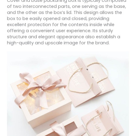
Cover and base packaning box is typically composed
of two interconnected parts, one serving as the base,
and the other as the box’s lid. This design allows the
box to be easily opened and closed, providing
excellent protection for the contents inside while
offering a convenient user experience. Its sturdy
structure and elegant appearance also establish a
high-quality and upscale image for the brand.