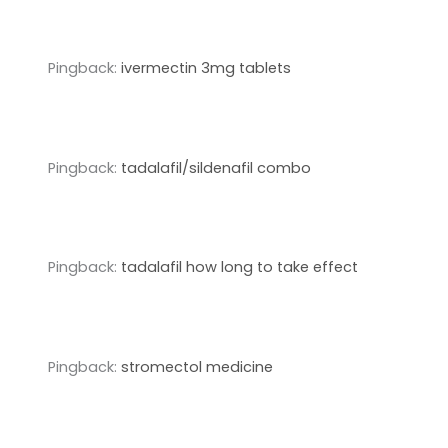
Pingback:
ivermectin 3mg tablets
Pingback:
tadalafil/sildenafil combo
Pingback:
tadalafil how long to take effect
Pingback:
stromectol medicine