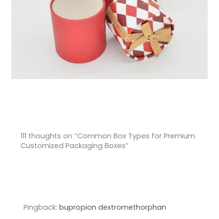
111 thoughts on “Common Box Types for Premium
Customized Packaging Boxes”
Pingback:
bupropion dextromethorphan