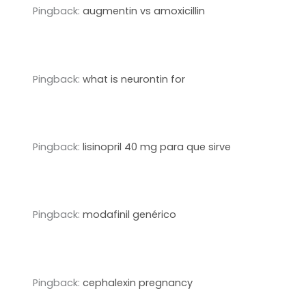
Pingback:
augmentin vs amoxicillin
Pingback:
what is neurontin for
Pingback:
lisinopril 40 mg para que sirve
Pingback:
modafinil genérico
Pingback:
cephalexin pregnancy