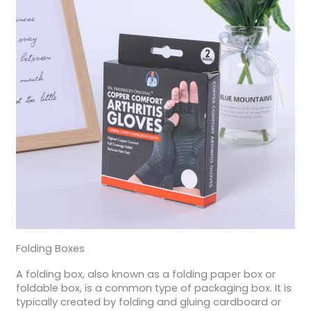
Folding Boxes
A folding box, also known as a folding paper box or
foldable box, is a common type of packaging box. It is
typically created by folding and gluing cardboard or