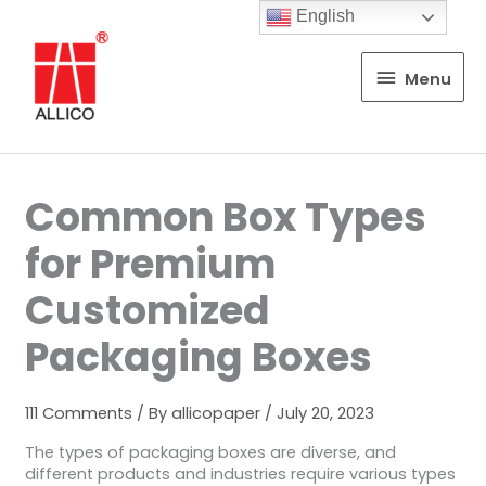
English
Menu
Menu
Common Box Types
for Premium
Customized
Packaging Boxes
111 Comments
/ By
allicopaper
/
July 20, 2023
The types of packaging boxes are diverse, and
different products and industries require various types