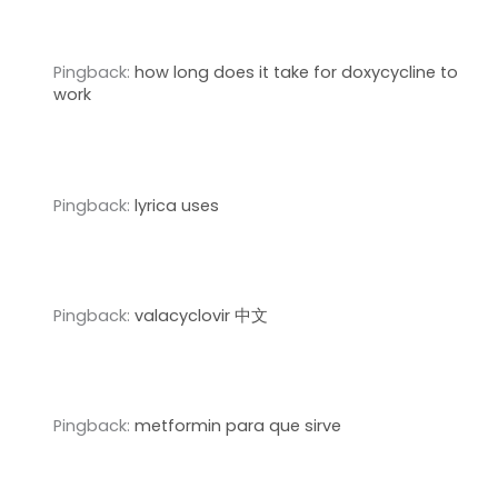
Pingback:
how long does it take for doxycycline to
work
Pingback:
lyrica uses
Pingback:
valacyclovir 中文
Pingback:
metformin para que sirve