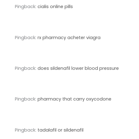
Pingback:
cialis online pills
Pingback:
rx pharmacy acheter viagra
Pingback:
does sildenafil lower blood pressure
Pingback:
pharmacy that carry oxycodone
Pingback:
tadalafil or sildenafil